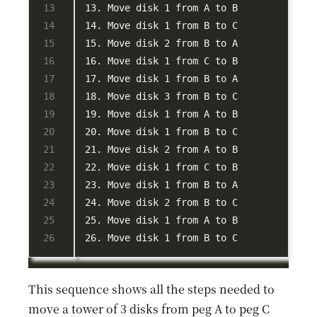
This sequence shows all the steps needed to
move a tower of 3 disks from peg A to peg C