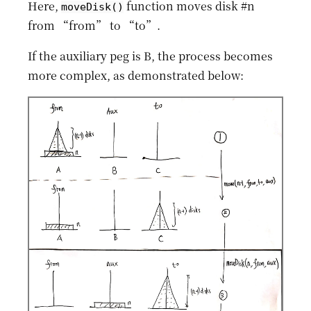
Here,
function moves disk #n
moveDisk()
from “from” to “to”.
If the auxiliary peg is B, the process becomes
more complex, as demonstrated below: