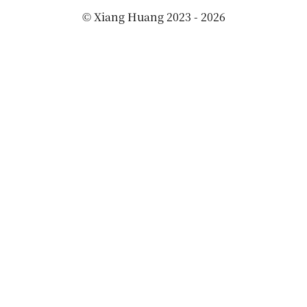
©
Xiang Huang
2023 - 2026