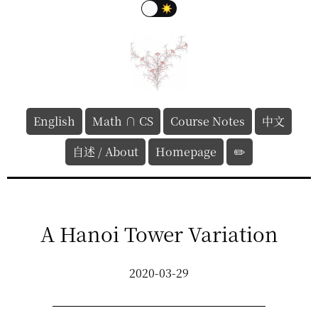
English
Math ∩ CS
Course Notes
中文
自述 / About
Homepage
✏️
A Hanoi Tower Variation
2020-03-29