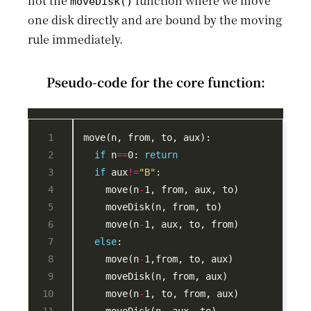
not the
function where we move
moveDisk()
one disk directly and are bound by the moving
rule immediately.
Pseudo-code for the core function:
if
 n
==
0: 
return
if
 aux
!=
"B"
    move(n
-
    move(n
-
else
    move(n
-
    move(n
-