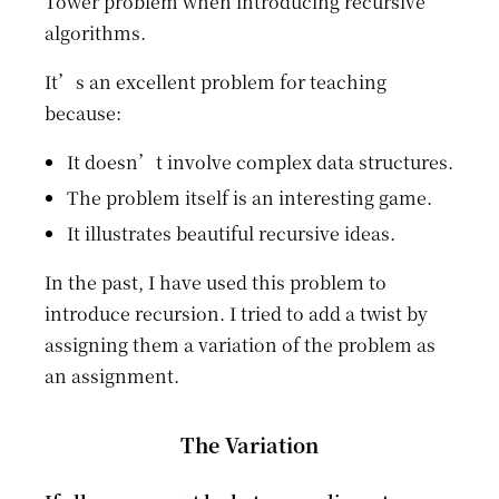
Tower problem when introducing recursive
algorithms.
It’s an excellent problem for teaching
because:
It doesn’t involve complex data structures.
The problem itself is an interesting game.
It illustrates beautiful recursive ideas.
In the past, I have used this problem to
introduce recursion. I tried to add a twist by
assigning them a variation of the problem as
an assignment.
The Variation