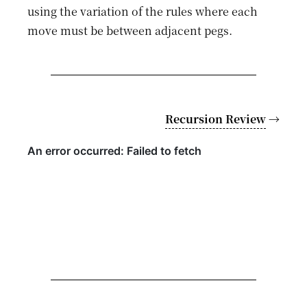
using the variation of the rules where each
move must be between adjacent pegs.
Recursion Review
→