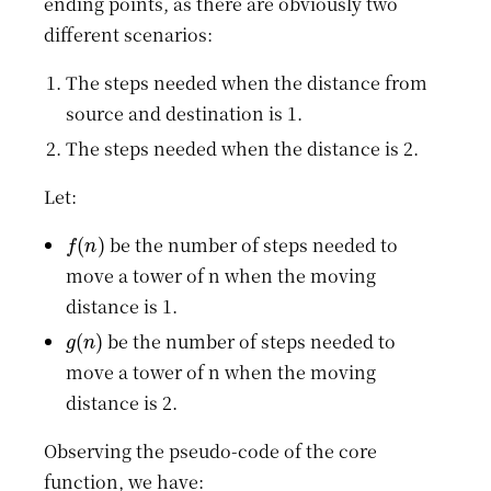
ending points, as there are obviously two
different scenarios:
The steps needed when the distance from
source and destination is 1.
The steps needed when the distance is 2.
Let:
f
(
n
)
be the number of steps needed to
move a tower of n when the moving
distance is 1.
g
(
n
)
be the number of steps needed to
move a tower of n when the moving
distance is 2.
Observing the pseudo-code of the core
function, we have: