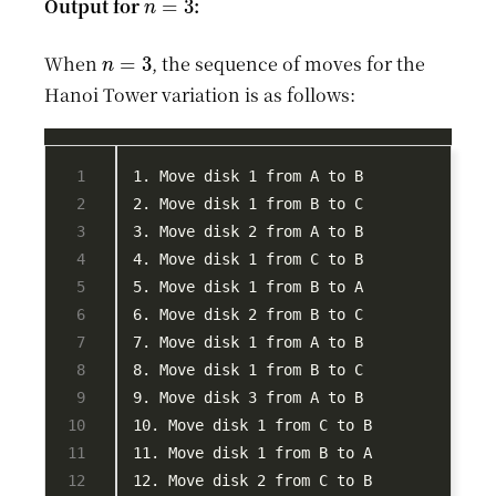
Output for
:
n
=
3
When
, the sequence of moves for the
Hanoi Tower variation is as follows: