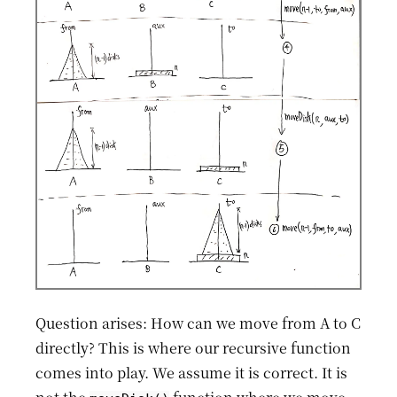
Question arises: How can we move from A to C
directly? This is where our recursive function
comes into play. We assume it is correct. It is