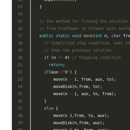
// The method for finding the solution
// from fromTower to toTower with auxT
public
static
void
move
(
int
 n, 
char
 fr
// Simplified stop condition. Goes t
// than the previous solution.
if
 (n 
==
 0) 
// Stopping condition
return
if
(aux
!=
'B'
        move(n 
-
        move(n 
-
else
        move(n
-