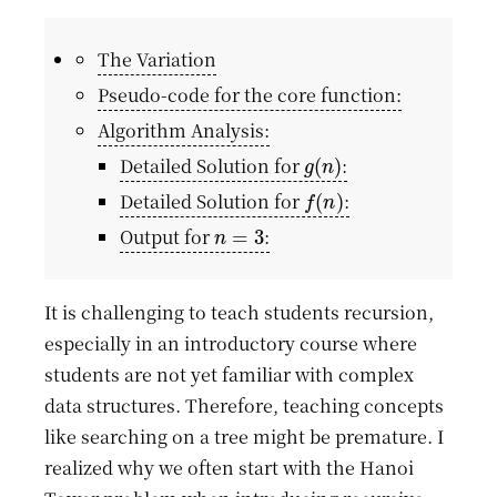
The Variation
Pseudo-code for the core function:
Algorithm Analysis:
g
(
n
)
Detailed Solution for
:
f
(
n
)
Detailed Solution for
:
n
=
3
Output for
:
It is challenging to teach students recursion,
especially in an introductory course where
students are not yet familiar with complex
data structures. Therefore, teaching concepts
like searching on a tree might be premature. I
realized why we often start with the Hanoi