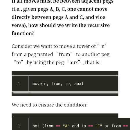
If all moves must be between adjacent pegs
(i.e., given pegs A, B, C, one cannot move
directly between pegs A and C, and vice
versa), how should we write the recursive
function?
Consider we want to move a tower of ’n’
from a peg named “from” to another peg
“to” by using the peg “aux”, that is:
We need to ensure the condition:
not (from 
==
"A"
 and to 
==
"C"
 or from 
==