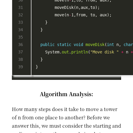
        move(n
-
        move(n
-
public
static
void
moveDisk
(
int
 n, 
cha
    System.
out
.
println
(
"Move disk "
+
 n 
Algorithm Analysis:
How many steps does it take to move a tower
of n from one place to another? Before we
answer this, we must consider the starting and