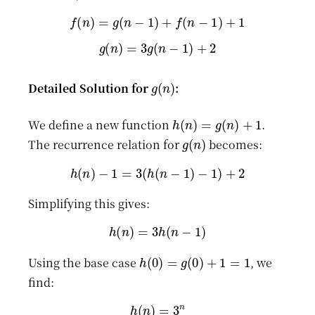
f
(
n
)
=
g
(
n
−
1
)
+
f
(
n
−
1
)
+
1
g
(
n
)
=
3
g
(
n
−
1
)
+
2
g
(
n
)
Detailed Solution for
:
h
(
n
)
=
g
(
n
)
+
1
We define a new function
.
g
(
n
)
The recurrence relation for
becomes:
h
(
n
)
−
1
=
3
(
h
(
n
−
1
)
−
1
)
+
2
Simplifying this gives:
h
(
n
)
=
3
h
(
n
−
1
)
h
(
0
)
=
g
(
0
)
+
1
=
1
Using the base case
, we
find:
h
(
n
)
=
3
n