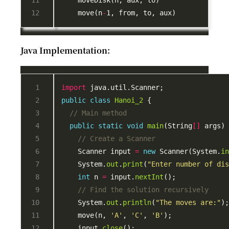
    move(n
-
Java Implementation:
import
public
class
Hanoi_2
// Main method
public
static
void
main
(String
[]
// Create a Scanner
    Scanner input 
=
new
 Scanner(System.
i
    System.
out
.
print
(
"Enter number of di
int
 n 
=
 input.
nextInt
// Find the solution recursively
    System.
out
.
println
(
"The moves are:"
    move(n, 
'A'
, 
'C'
, 
'B'
    input.
close