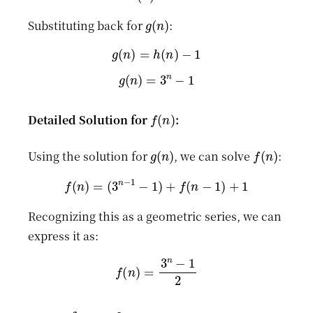
g
(
n
)
Substituting back for
:
g
(
n
)
=
h
(
n
)
−
1
g
(
n
)
=
3
n
−
1
f
(
n
)
Detailed Solution for
:
g
(
n
)
f
(
n
)
Using the solution for
, we can solve
:
f
(
n
)
=
(
3
n
−
1
−
1
)
+
f
(
n
−
1
)
+
1
Recognizing this as a geometric series, we can
express it as:
f
(
n
)
=
3
n
−
1
2
n
=
3