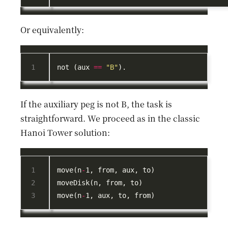
Or equivalently:
not (aux 
==
"B"
If the auxiliary peg is not B, the task is
straightforward. We proceed as in the classic
Hanoi Tower solution:
move(n
-
move(n
-