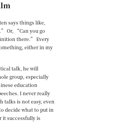
alm
ten says things like,
r.” Or, “Can you go
finition there.” Every
something, either in my
ical talk, he will
ole group, especially
hinese education
eeches. I never really
h talks is not easy, even
to decide what to put in
 it successfully is