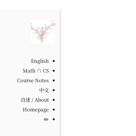
English
Math ∩ CS
Course Notes
中文
自述 / About
Homepage
✏️