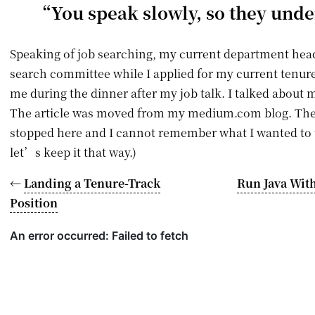
“You speak slowly, so they und
Speaking of job searching, my current department head
search committee while I applied for my current tenure-
me during the dinner after my job talk. I talked about m
The article was moved from my medium.com blog. The o
stopped here and I cannot remember what I wanted to 
let’s keep it that way.)
←
Landing a Tenure-Track
Run Java With
Position