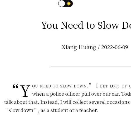
You Need to Slow 
Xiang Huang / 2022-06-09
“Y
ou need to slow down.” I bet lots of u
when a police officer pull over our car. Tod
talk about that. Instead, I will collect several occasion
“slow down”, as a student or a teacher.