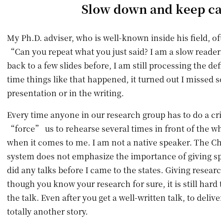
Slow down and keep c
My Ph.D. adviser, who is well-known inside his field, of
“Can you repeat what you just said? I am a slow reade
back to a few slides before, I am still processing the de
time things like that happened, it turned out I missed 
presentation or in the writing.
Every time anyone in our research group has to do a crit
“force” us to rehearse several times in front of the wh
when it comes to me. I am not a native speaker. The C
system does not emphasize the importance of giving sp
did any talks before I came to the states. Giving researc
though you know your research for sure, it is still hard 
the talk. Even after you get a well-written talk, to deliver
totally another story.