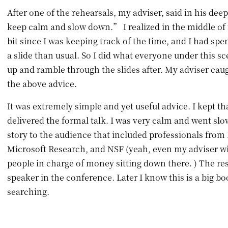
After one of the rehearsals, my adviser, said in his de
keep calm and slow down.” I realized in the middle of m
bit since I was keeping track of the time, and I had sp
a slide than usual. So I did what everyone under this s
up and ramble through the slides after. My adviser cau
the above advice.
It was extremely simple and yet useful advice. I kept th
delivered the formal talk. I was very calm and went slo
story to the audience that included professionals from
Microsoft Research, and NSF (yeah, even my adviser wil
people in charge of money sitting down there. ) The res
speaker in the conference. Later I know this is a big bo
searching.