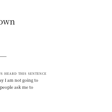
Down
s heard this sentence
ay I am not going to
s people ask me to