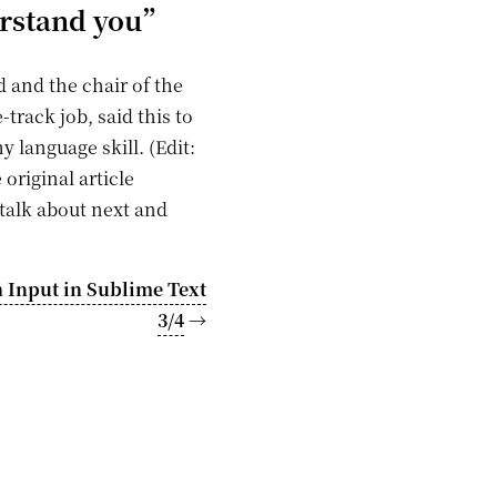
erstand you”
 and the chair of the
track job, said this to
y language skill. (Edit:
riginal article
talk about next and
 Input in Sublime Text
3/4
→