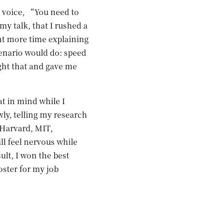
ep voice, “You need to
y talk, that I rushed a
ent more time explaining
cenario would do: speed
ght that and gave me
at in mind while I
wly, telling my research
 Harvard, MIT,
l feel nervous while
ult, I won the best
oster for my job