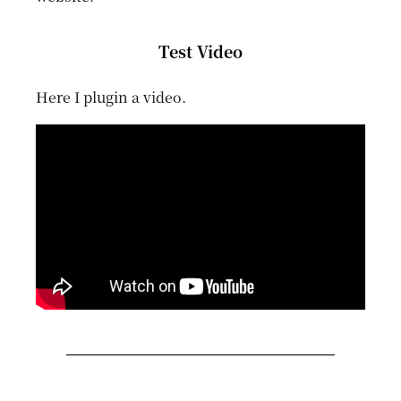
Test Video
Here I plugin a video.