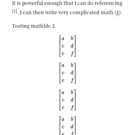
It is powerful enough that I can do referencing
1
1
. I can then write very complicated math (
).
1
Testing mathbb:
𝟙
[
a
b
c
d
e
f
]
[
a
b
c
d
e
f
]
[
a
b
c
d
e
f
]
[
a
b
c
d
e
f
]