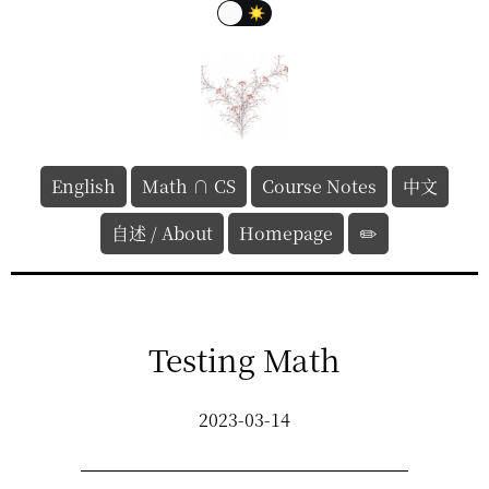
English
Math ∩ CS
Course Notes
中文
自述 / About
Homepage
✏️
Testing Math
2023-03-14