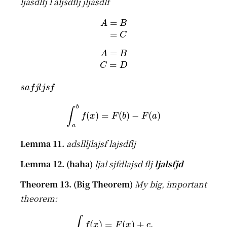
ljasdlfj l aljsdflj jljasdlf
A
=
B
=
C
A
=
B
C
=
D
s
a
f
j
l
j
s
f
∫
a
b
f
(
x
)
=
F
(
b
)
−
F
(
a
)
adsllljlajsf lajsdflj
ljal sjfdlajsd flj
ljalsfjd
My big, important
theorem:
∫
f
(
x
)
=
F
(
x
)
+
c
.