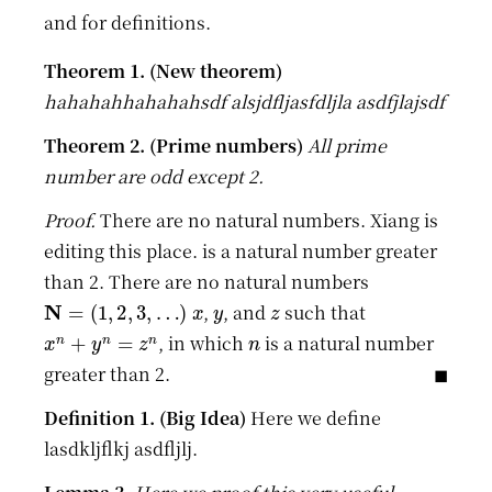
and for definitions.
hahahahhahahahsdf alsjdfljasfdljla asdfjlajsdf
All prime
number are odd except 2.
There are no natural numbers. Xiang is
editing this place. is a natural number greater
than 2. There are no natural numbers
N
=
(
1
,
2
,
3
,
…
)
x
y
z
,
, and
such that
x
n
+
y
n
=
z
n
n
, in which
is a natural number
greater than 2.
Here we define
lasdkljflkj asdfljlj.