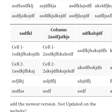
asdfasdfklj
asjdflkja
asdfklajsdfl
aksldfjka
asdfjalksjdf
asdlfkjalksjdf
asdfjlasjdf
sadfljas
Column
sadfkl
adfkalsjdf
2asdfjalkjs
Cell 1-
Cell 1-
asdfkjhaksjdfh
1sdkjfhaksjdh
2asdkjfhkahsdf
Cell 2-
Cell 2-
aksdfhskjdh
1asdkjfhkaj
2aksjdfhkajshdf
asfjlkj
asljdflj
alsjdflj
l
asdfas
asdf
asdf
add the newest version. Not Updated on the
website?