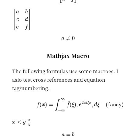
[
a
b
c
d
e
f
]
a
≠
0
Mathjax Macro
The following formulas use some macroes. I
aslo test cross references and equation
tag/numbering.
(fancy)
f
(
x
)
=
∫
−
∞
∞
f
^
(
ξ
)
,
e
2
π
i
ξ
x
,
d
ξ
x
<
y
x
y
a
=
b
=
c