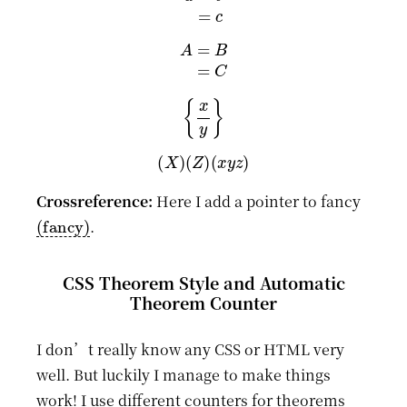
A
=
B
=
C
{
x
y
}
(
X
)
(
Z
)
(
x
y
z
)
Crossreference:
Here I add a pointer to fancy
(fancy)
.
CSS Theorem Style and Automatic
Theorem Counter
I don’t really know any CSS or HTML very
well. But luckily I manage to make things
work! I use different counters for theorems