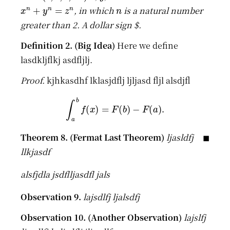
x
n
+
y
n
=
z
n
n
, in which
is a natural number
greater than 2. A dollar sign
$
.
Here we define
lasdkljflkj asdfljlj.
kjhkasdhf lklasjdflj ljljasd fljl alsdjfl
∫
a
b
f
(
x
)
=
F
(
b
)
−
F
(
a
)
.
ljasldfj
llkjasdf
alsfjdla jsdflljasdfl jals
lajsdlfj ljalsdfj
lajslfj