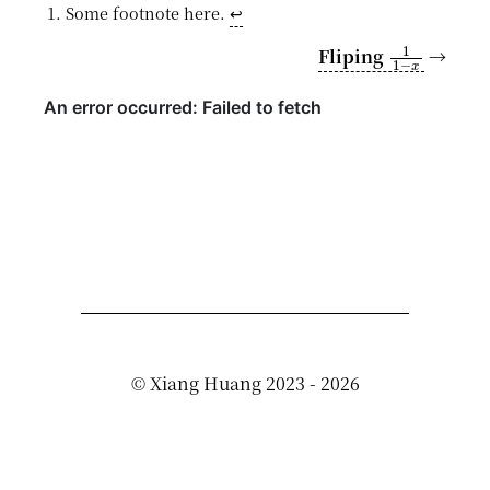
Some footnote here.
↩︎
1
1
−
x
Fliping
→
©
Xiang Huang
2023 - 2026