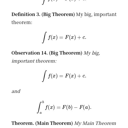
My big, important
theorem:
∫
f
(
x
)
=
F
(
x
)
+
c
.
My big,
important theorem:
∫
f
(
x
)
=
F
(
x
)
+
c
.
and
∫
a
b
f
(
x
)
=
F
(
b
)
−
F
(
a
)
.
My Main Theorem