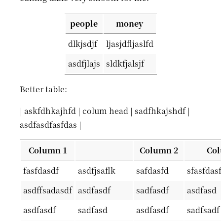
people
money
dlkjsdjf
ljasjdfljaslfd
asdfjlajs
sldkfjalsjf
Better table:
| askfdhkajhfd | colum head | sadfhkajshdf |
asdfasdfasfdas |
Column 1
Column 2
Col
fasfdasdf
asdfjsaflk
safdasfd
sfasfdas
asdffsadasdf
asdfasdf
sadfasdf
asdfasd
asdfasdf
sadfasd
asdfasdf
sadfsadf