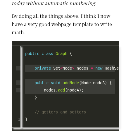
today without automatic numbering.
By doing all the things above. I think I now
have a very good webpage template to write
math.
public
class
Graph
private
 Set
<
Node
>
 nodes 
=
new
 HashSet
<>
public
void
addNode
        nodes.
add
// getters and setters 