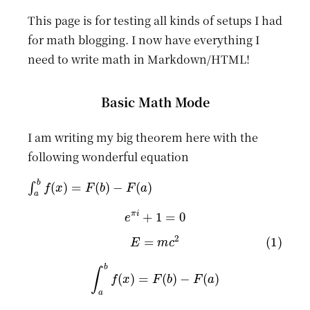
This page is for testing all kinds of setups I had
for math blogging. I now have everything I
need to write math in Markdown/HTML!
Basic Math Mode
I am writing my big theorem here with the
following wonderful equation
∫
a
b
f
(
x
)
=
F
(
b
)
−
F
(
a
)
e
π
i
+
1
=
0
(1)
E
=
m
c
2
∫
a
b
f
(
x
)
=
F
(
b
)
−
F
(
a
)