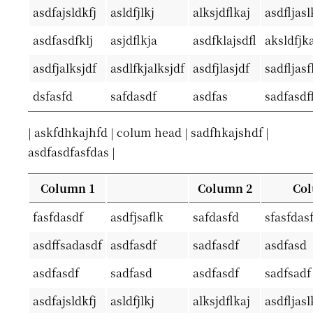
asdfajsldkfj
asldfjlkj
alksjdflkaj
asdfljasl
asdfasdfklj
asjdflkja
asdfklajsdfl
aksldfjka
asdfjalksjdf
asdlfkjalksjdf
asdfjlasjdf
sadfljas
dsfasfd
safdasdf
asdfas
sadfasdf
| askfdhkajhfd | colum head | sadfhkajshdf |
asdfasdfasfdas |
Column 1
Column 2
Col
fasfdasdf
asdfjsaflk
safdasfd
sfasfdas
asdffsadasdf
asdfasdf
sadfasdf
asdfasd
asdfasdf
sadfasd
asdfasdf
sadfsadf
asdfajsldkfj
asldfjlkj
alksjdflkaj
asdfljasl