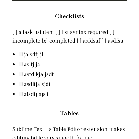
Checklists
[ ] a task list item [ ] list syntax required [ ]
incomplete [x] completed [ ] asfdsaf [ ] asdfsa
jalsdfj jl
aslfjlja
asfdlkjaljsdf
asdlfjalsjdf
alsdfjlajs f
Tables
Sublime Text’s Table Editor extension makes
editing table very smooth for me.