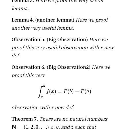
Here we proof this very useful
lemma.
Here we proof
another very useful lemma.
Here we
proof this very useful observation with x new
def.
Here we
proof this very
∫
a
b
f
(
x
)
=
F
(
b
)
−
F
(
a
)
observation with x new def.
There are no natural numbers
N
=
(
1
,
2
,
3
,
…
)
x
y
z
,
, and
such that