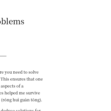
oblems
re you need to solve
 This ensures that one
aspects of a
es helped me survive
óng huì guàn tōng).
educe solutions for