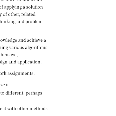
 applying a solution
 of other, related
 thinking and problem-
wledge and achieve a
ning various algorithms
ehensive,
sign and application.
work assignments:
e it.
to different, perhaps
e it with other methods