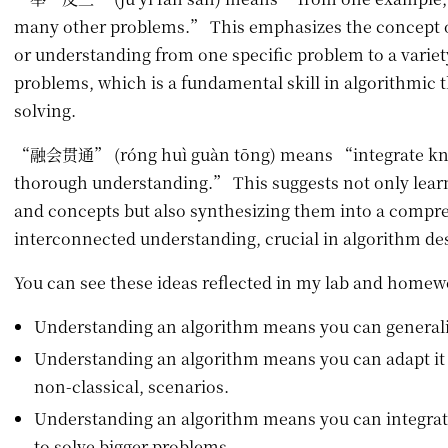
many other problems.” This emphasizes the concept of
or understanding from one specific problem to a variety
problems, which is a fundamental skill in algorithmic
solving.
“融会贯通” (róng huì guàn tōng) means “integrate kno
thorough understanding.” This suggests not only lear
and concepts but also synthesizing them into a compr
interconnected understanding, crucial in algorithm de
You can see these ideas reflected in my lab and home
Understanding an algorithm means you can generaliz
Understanding an algorithm means you can adapt it 
non-classical, scenarios.
Understanding an algorithm means you can integrat
to solve bigger problems.