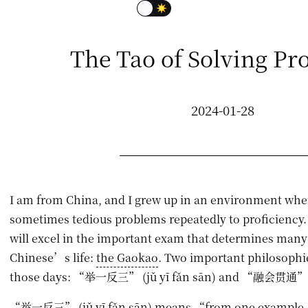
The Tao of Solving Pr
2024-01-28
I am from China, and I grew up in an environment whe
sometimes tedious problems repeatedly to proficiency.
will excel in the important exam that determines many 
Chinese’s life:
the Gaokao
. Two important philosophi
those days: “举一反三” (jǔ yī fǎn sān) and “融会贯通” (r
“举一反三” (jǔ yī fǎn sān) means “from one example, d