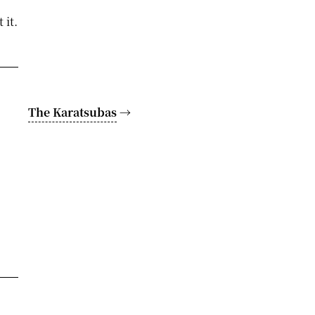
 it.
The Karatsubas
→