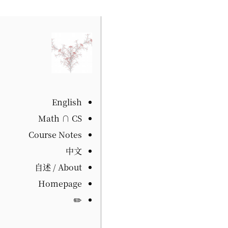
English
Math ∩ CS
Course Notes
中文
自述 / About
Homepage
✏️