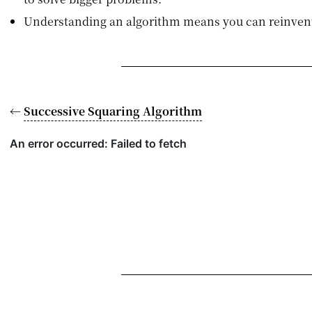
Understanding an algorithm means you can reinvent
←
Successive Squaring Algorithm