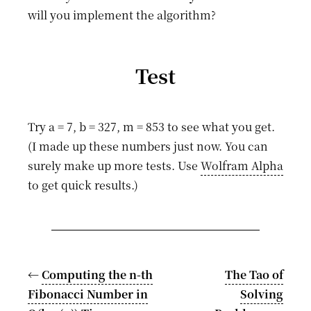
will you implement the algorithm?
Test
Try a = 7, b = 327, m = 853 to see what you get.
(I made up these numbers just now. You can
surely make up more tests. Use
Wolfram Alpha
to get quick results.)
←
Computing the n-th
The Tao of
Fibonacci Number in
Solving