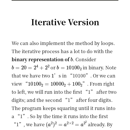
Iterative Version
We can also implement the method by loops.
The iterative process has a lot to do with the
b
binary representation of
. Consider
b
=
20
=
2
4
+
2
2
b
=
10100
2
or
in binary. Note
1
that we have two
’s in “10100”. Or we can
10100
2
=
10000
2
+
100
2
view “
”. From right
to left, we will run into the first “1” after two
digits; and the second “1” after four digits.
The program keeps squaring until it runs into
a “1”. So by the time it runs into the first
(
a
2
)
2
=
a
2
×
2
=
a
2
2
“1”, we have
already. By