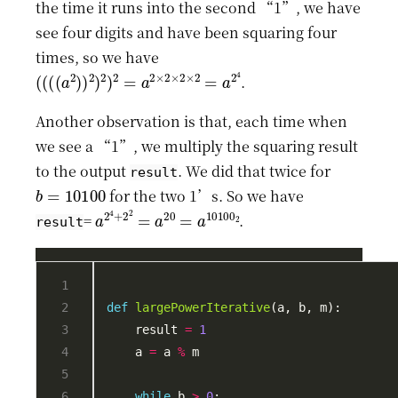
the time it runs into the second “1”, we have
see four digits and have been squaring four
times, so we have
(
(
(
(
a
2
)
)
2
)
2
)
2
=
a
2
×
2
×
2
×
2
=
a
2
4
.
Another observation is that, each time when
we see a “1”, we multiply the squaring result
to the output
. We did that twice for
result
b
=
10100
for the two 1’s. So we have
a
2
4
+
2
2
=
a
20
=
a
10100
2
=
.
result
def
largePowerIterative
    result 
=
1
    a 
=
 a 
%
while
 b 
>
0