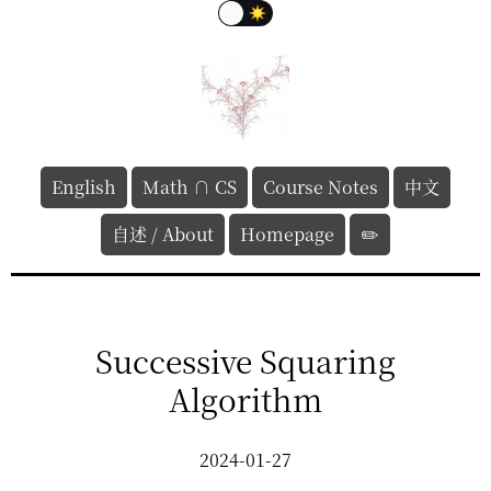
English
Math ∩ CS
Course Notes
中文
自述 / About
Homepage
✏️
Successive Squaring
Algorithm
2024-01-27