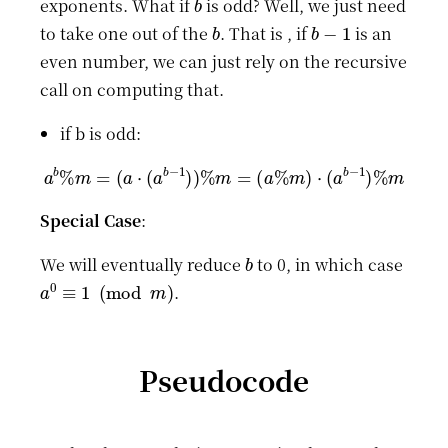
exponents. What if
is odd? Well, we just need
b
b
−
1
to take one out of the
. That is , if
is an
even number, we can just rely on the recursive
call on computing that.
if b is odd:
a
b
%
m
=
(
a
⋅
(
a
b
−
1
)
)
%
m
=
(
a
%
m
)
⋅
(
a
b
−
1
)
%
m
Special Case
:
b
We will eventually reduce
to 0, in which case
a
0
≡
1
(
mod
m
)
.
Pseudocode