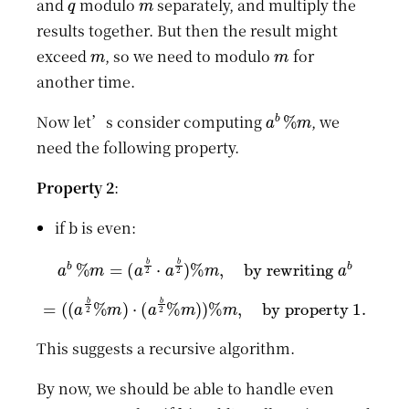
and
modulo
separately, and multiply the
results together. But then the result might
m
m
exceed
, so we need to modulo
for
another time.
a
b
%
m
Now let’s consider computing
, we
need the following property.
Property 2
:
if b is even:
a
b
%
m
=
(
a
b
2
⋅
a
b
2
)
%
m
,
by rewriting
a
b
=
(
(
a
b
2
%
m
)
⋅
(
a
b
2
%
m
)
)
%
m
,
by property 1.
This suggests a recursive algorithm.
By now, we should be able to handle even
b