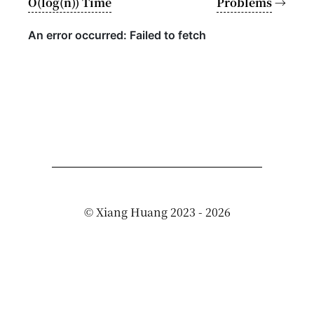
O(log(n)) Time
Problems
→
©
Xiang Huang
2023 - 2026