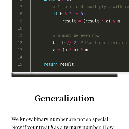
# If b is odd, multiply a with r
if
 b 
%
2
!=
0
            result 
=
 (result 
*
 a) 
%
# b must be even now
        b 
=
 b 
//
2
# Use floor division
        a 
=
 (a 
*
 a) 
%
return
Generalization
We know binary number are not so special.
b
Now if your treat
as a
ternary
number. How