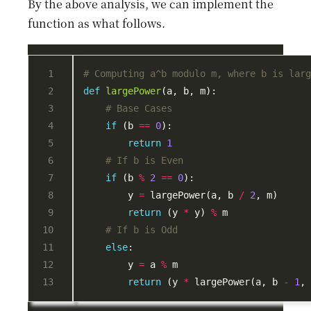
By the above analysis, we can implement the
function as what follows.
# Computing a^b modulo m, where b is lar
def
largePower
# Base Cases
if
 (b 
==
0
return
1
# If b is Even
if
 (b 
%
2
==
0
        y 
=
 largePower(a, b 
/
2
return
 (y 
*
 y) 
%
# If b is Odd
else
        y 
=
 a 
%
return
 (y 
*
 largePower(a, b 
-
1
,