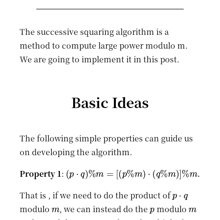
The successive squaring algorithm is a
method to compute large power modulo m.
We are going to implement it in this post.
Basic Ideas
The following simple properties can guide us
on developing the algorithm.
(
p
⋅
q
)
%
m
=
[
(
p
%
m
)
⋅
(
q
%
m
)
]
%
m
.
Property 1
:
p
⋅
q
That is , if we need to do the product of
m
p
m
modulo
, we can instead do the
modulo
q
m